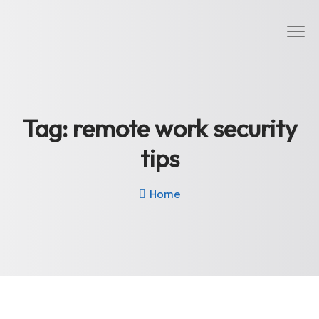
Tag:
remote work security
tips
Home