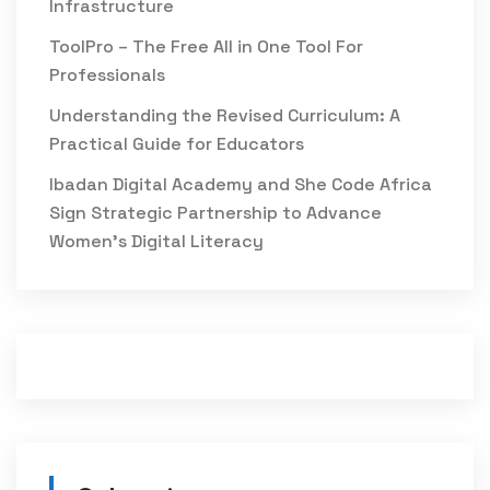
Infrastructure
ToolPro – The Free All in One Tool For
Professionals
Understanding the Revised Curriculum: A
Practical Guide for Educators
Ibadan Digital Academy and She Code Africa
Sign Strategic Partnership to Advance
Women’s Digital Literacy