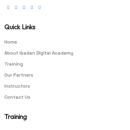
Quick Links
Home
About Ibadan Digital Academy
Training
Our Partners
Instructors
Contact Us
Training