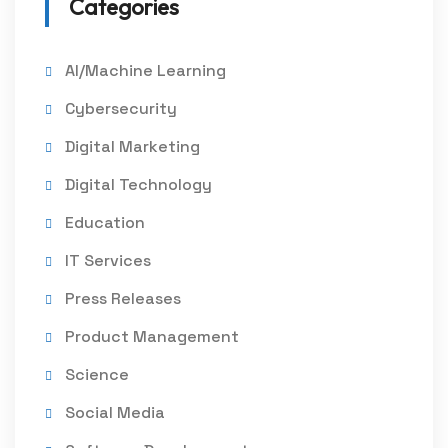
Categories
AI/Machine Learning
Cybersecurity
Digital Marketing
Digital Technology
Education
IT Services
Press Releases
Product Management
Science
Social Media