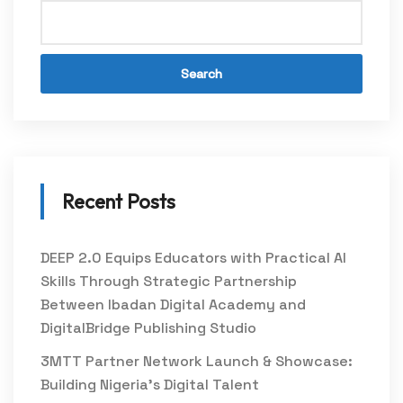
Search
Recent Posts
DEEP 2.0 Equips Educators with Practical AI
Skills Through Strategic Partnership
Between Ibadan Digital Academy and
DigitalBridge Publishing Studio
3MTT Partner Network Launch & Showcase:
Building Nigeria’s Digital Talent