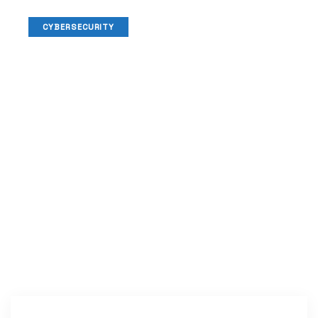
CYBERSECURITY