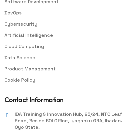
Software Development
DevOps
Cybersecurity
Artificial Intelligence
Cloud Computing
Data Science
Product Management
Cookie Policy
Contact Information
IDA Training & Innovation Hub, 23/24, NTC Leaf
Road, Beside BOI Office, Iyaganku GRA, Ibadan.
Oyo State.