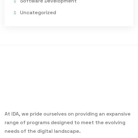
Software Development
Uncategorized
At IDA, we pride ourselves on providing an expansive
range of programs designed to meet the evolving
needs of the digital landscape.