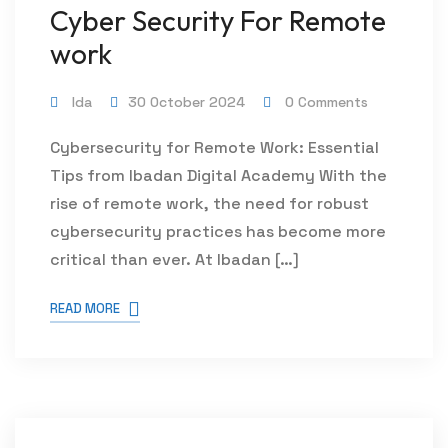
Cyber Security For Remote
work
Ida
30 October 2024
0 Comments
Cybersecurity for Remote Work: Essential
Tips from Ibadan Digital Academy With the
rise of remote work, the need for robust
cybersecurity practices has become more
critical than ever. At Ibadan […]
READ MORE