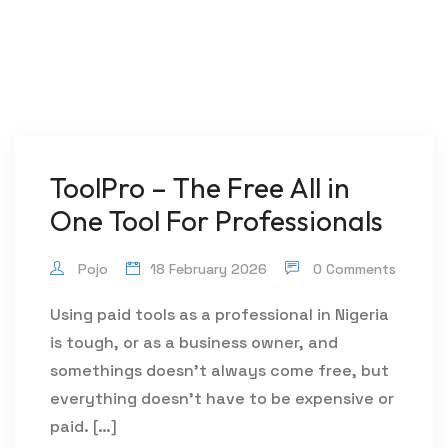
ToolPro – The Free All in
One Tool For Professionals
Pojo
18 February 2026
0 Comments
Using paid tools as a professional in Nigeria
is tough, or as a business owner, and
somethings doesn’t always come free, but
everything doesn’t have to be expensive or
paid. […]