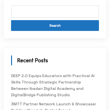
Search
Recent Posts
DEEP 2.0 Equips Educators with Practical AI
Skills Through Strategic Partnership
Between Ibadan Digital Academy and
DigitalBridge Publishing Studio
3MTT Partner Network Launch & Showcase: