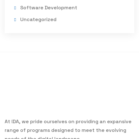
Software Development
Uncategorized
At IDA, we pride ourselves on providing an expansive
range of programs designed to meet the evolving
needs of the digital landscape.