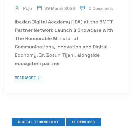
Pojo
29 March 2026
0 Comments
Ibadan Digital Academy (IDA) at the 3MTT
Partner Network Launch & Showcase with
The Honourable Minister of
Communications, Innovation and Digital
Economy, Dr. Bosun Tijani, alongside
ecosystem partner
READ MORE
DIGITAL TECHNOLOGY
IT SERVICES