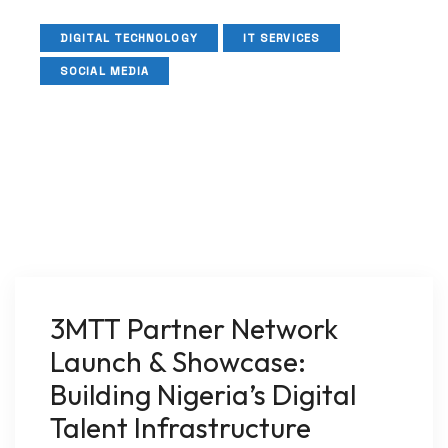
DIGITAL TECHNOLOGY
IT SERVICES
SOCIAL MEDIA
3MTT Partner Network
Launch & Showcase:
Building Nigeria’s Digital
Talent Infrastructure