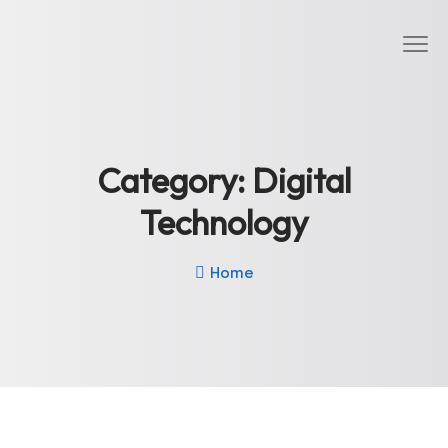
Category:
Digital
Technology
Home