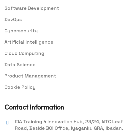
Software Development
DevOps
Cybersecurity
Artificial Intelligence
Cloud Computing
Data Science
Product Management
Cookie Policy
Contact Information
IDA Training & Innovation Hub, 23/24, NTC Leaf
Road, Beside BOI Office, Iyaganku GRA, Ibadan.