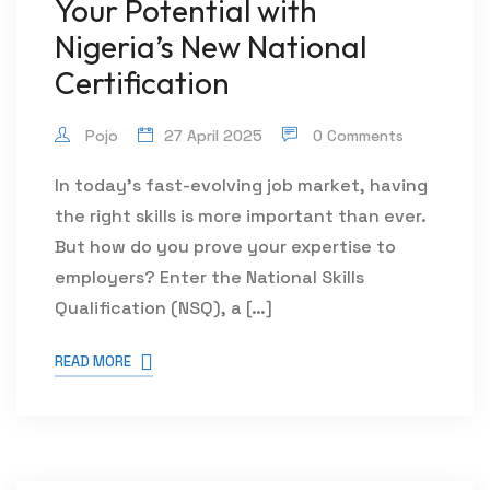
Your Potential with
Nigeria’s New National
Certification
Pojo
27 April 2025
0 Comments
In today’s fast-evolving job market, having
the right skills is more important than ever.
But how do you prove your expertise to
employers? Enter the National Skills
Qualification (NSQ), a […]
READ MORE