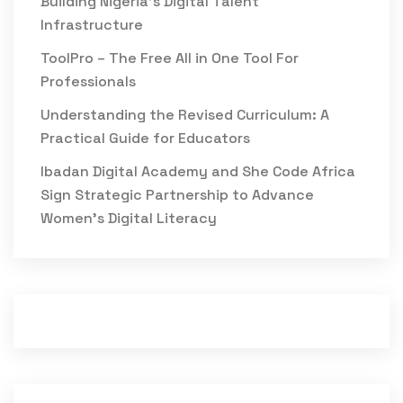
Building Nigeria’s Digital Talent
Infrastructure
ToolPro – The Free All in One Tool For
Professionals
Understanding the Revised Curriculum: A
Practical Guide for Educators
Ibadan Digital Academy and She Code Africa
Sign Strategic Partnership to Advance
Women’s Digital Literacy