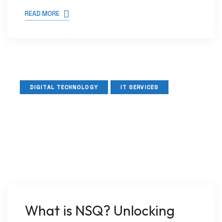
READ MORE
DIGITAL TECHNOLOGY
IT SERVICES
What is NSQ? Unlocking