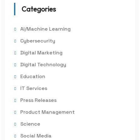
Categories
AI/Machine Learning
Cybersecurity
Digital Marketing
Digital Technology
Education
IT Services
Press Releases
Product Management
Science
Social Media