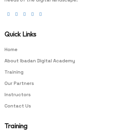
Quick Links
Home
About Ibadan Digital Academy
Training
Our Partners
Instructors
Contact Us
Training