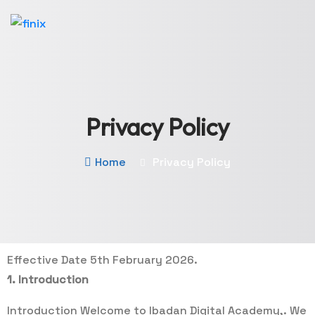
Privacy Policy
Home
Privacy Policy
Effective Date 5th February 2026.
1. Introduction
Introduction Welcome to Ibadan Digital Academy,. We