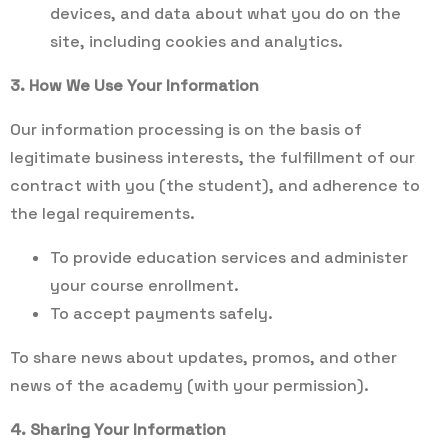
devices, and data about what you do on the
site, including cookies and analytics.
3. How We Use Your Information
Our information processing is on the basis of
legitimate business interests, the fulfillment of our
contract with you (the student), and adherence to
the legal requirements.
To provide education services and administer
your course enrollment.
To accept payments safely.
To share news about updates, promos, and other
news of the academy (with your permission).
4. Sharing Your Information