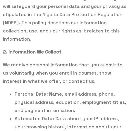
will safeguard your personal data and your privacy as
stipulated in the Nigeria Data Protection Regulation
(NDPR). This policy describes our information
collection, use, and your rights as it relates to this
information.
2. Information We Collect
We receive personal information that you submit to
us voluntarily when you enroll in courses, show
interest in what we offer, or contact us.
Personal Data: Name, email address, phone,
physical address, education, employment titles,
and payment information.
Automated Data: Data about your IP address,
your browsing history, information about your