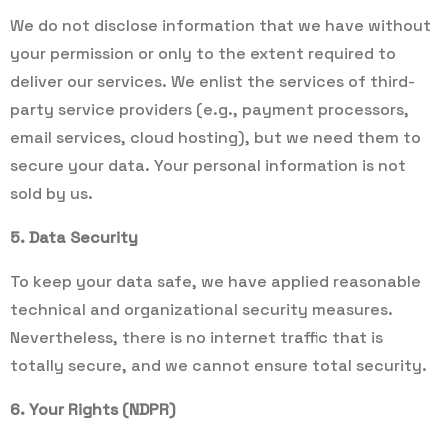
We do not disclose information that we have without
your permission or only to the extent required to
deliver our services. We enlist the services of third-
party service providers (e.g., payment processors,
email services, cloud hosting), but we need them to
secure your data. Your personal information is not
sold by us.
5. Data Security
To keep your data safe, we have applied reasonable
technical and organizational security measures.
Nevertheless, there is no internet traffic that is
totally secure, and we cannot ensure total security.
6. Your Rights (NDPR)