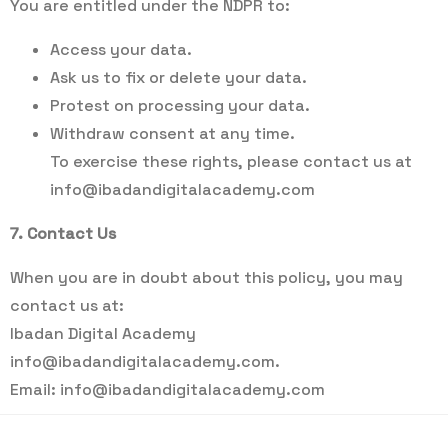
You are entitled under the NDPR to:
Access your data.
Ask us to fix or delete your data.
Protest on processing your data.
Withdraw consent at any time.
To exercise these rights, please contact us at
info@ibadandigitalacademy.com
7. Contact Us
When you are in doubt about this policy, you may
contact us at:
Ibadan Digital Academy
info@ibadandigitalacademy.com
.
Email:
info@ibadandigitalacademy.com