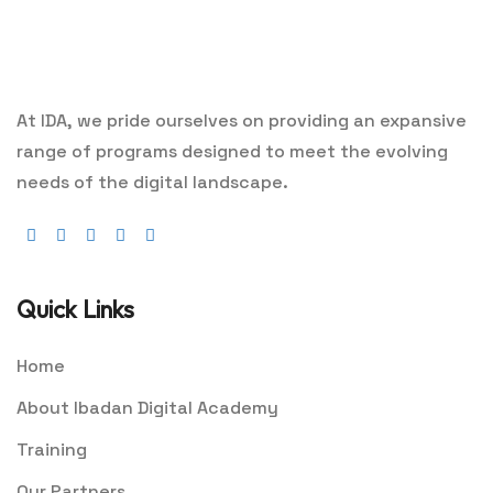
At IDA, we pride ourselves on providing an expansive
range of programs designed to meet the evolving
needs of the digital landscape.
Quick Links
Home
About Ibadan Digital Academy
Training
Our Partners