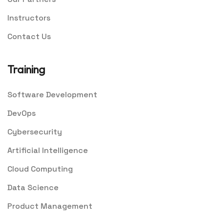
Instructors
Contact Us
Training
Software Development
DevOps
Cybersecurity
Artificial Intelligence
Cloud Computing
Data Science
Product Management