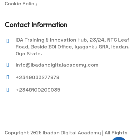
Cookie Policy
Contact Information
IDA Training & Innovation Hub, 23/24, NTC Leaf
Road, Beside BOI Office, Iyaganku GRA, Ibadan.
Oyo State.
info@ibadandigitalacademy.com
+2349033277979
+2348100209035
Copyright
Ibadan Digital Academy | All Rights
2026