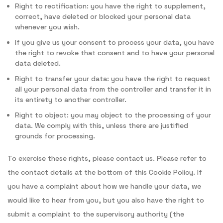
Right to rectification: you have the right to supplement,
correct, have deleted or blocked your personal data
whenever you wish.
If you give us your consent to process your data, you have
the right to revoke that consent and to have your personal
data deleted.
Right to transfer your data: you have the right to request
all your personal data from the controller and transfer it in
its entirety to another controller.
Right to object: you may object to the processing of your
data. We comply with this, unless there are justified
grounds for processing.
To exercise these rights, please contact us. Please refer to
the contact details at the bottom of this Cookie Policy. If
you have a complaint about how we handle your data, we
would like to hear from you, but you also have the right to
submit a complaint to the supervisory authority (the