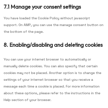
7.1 Manage your consent settings
You have loaded the Cookie Policy without javascript
support. On AMP, you can use the manage consent button on
the bottom of the page.
8. Enabling/disabling and deleting cookies
You can use your internet browser to automatically or
manually delete cookies. You can also specify that certain
cookies may not be placed. Another option is to change the
settings of your internet browser so that you receive a
message each time a cookie is placed. For more information
about these options, please refer to the instructions in the
Help section of your browser.