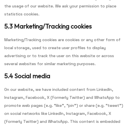
the usage of our website. We ask your permission to place
statistics cookies.
5.3 Marketing/Tracking cookies
Marketing/Tracking cookies are cookies or any other form of
local storage, used to create user profiles to display
advertising or to track the user on this website or across
several websites for similar marketing purposes.
5.4 Social media
On our website, we have included content from LinkedIn,
Instagram, Facebook, X (Formerly Twitter) and WhatsApp to
promote web pages (e.g. “like”, “pin”) or share (e.g. “tweet”)
on social networks like LinkedIn, Instagram, Facebook, X
(Formerly Twitter) and WhatsApp. This content is embedded