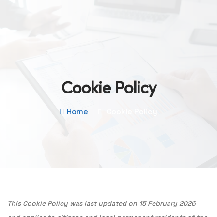
Cookie Policy
Home
Cookie Policy
This Cookie Policy was last updated on 15 February 2026