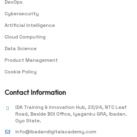
DevOps
Cybersecurity
Artificial Intelligence
Cloud Computing
Data Science
Product Management
Cookie Policy
Contact Information
IDA Training & Innovation Hub, 23/24, NTC Leaf
Road, Beside BOI Office, Iyaganku GRA, Ibadan.
Oyo State.
info@ibadandigitalacademy.com