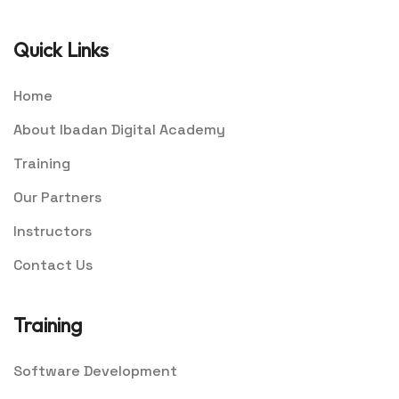
Quick Links
Home
About Ibadan Digital Academy
Training
Our Partners
Instructors
Contact Us
Training
Software Development