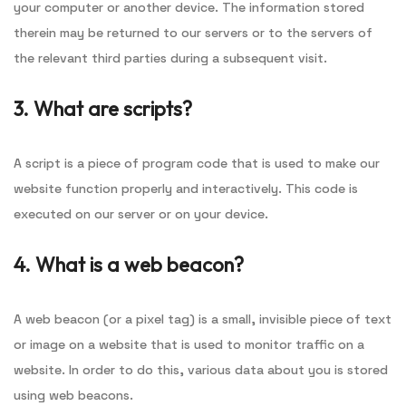
your computer or another device. The information stored
therein may be returned to our servers or to the servers of
the relevant third parties during a subsequent visit.
3. What are scripts?
A script is a piece of program code that is used to make our
website function properly and interactively. This code is
executed on our server or on your device.
4. What is a web beacon?
A web beacon (or a pixel tag) is a small, invisible piece of text
or image on a website that is used to monitor traffic on a
website. In order to do this, various data about you is stored
using web beacons.