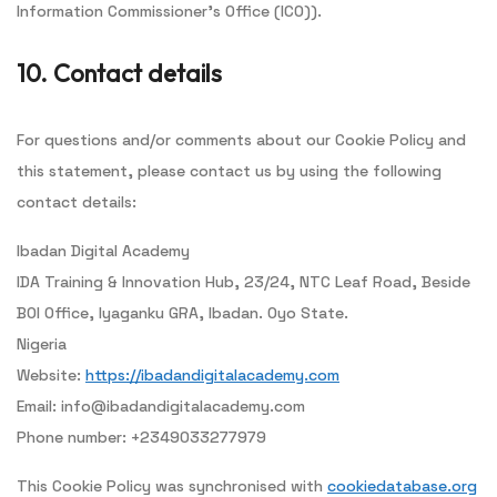
Information Commissioner's Office (ICO)).
10. Contact details
For questions and/or comments about our Cookie Policy and
this statement, please contact us by using the following
contact details:
Ibadan Digital Academy
IDA Training & Innovation Hub, 23/24, NTC Leaf Road, Beside
BOI Office, Iyaganku GRA, Ibadan. Oyo State.
Nigeria
Website:
https://ibadandigitalacademy.com
Email:
info@
ibadandigitalacademy.com
Phone number: +2349033277979
This Cookie Policy was synchronised with
cookiedatabase.org