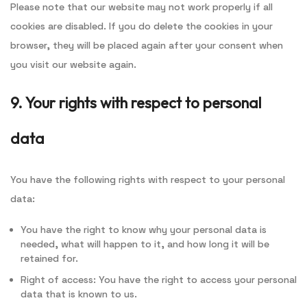
Please note that our website may not work properly if all
cookies are disabled. If you do delete the cookies in your
browser, they will be placed again after your consent when
you visit our website again.
9. Your rights with respect to personal
data
You have the following rights with respect to your personal
data:
You have the right to know why your personal data is
needed, what will happen to it, and how long it will be
retained for.
Right of access: You have the right to access your personal
data that is known to us.