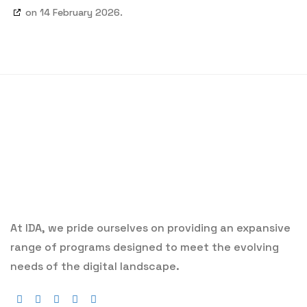
on 14 February 2026.
At IDA, we pride ourselves on providing an expansive
range of programs designed to meet the evolving
needs of the digital landscape.