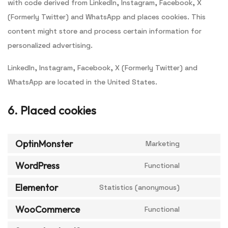
with code derived from LinkedIn, Instagram, Facebook, X
(Formerly Twitter) and WhatsApp and places cookies. This
content might store and process certain information for
personalized advertising.
LinkedIn, Instagram, Facebook, X (Formerly Twitter) and
WhatsApp are located in the United States.
6. Placed cookies
OptinMonster
Marketing
WordPress
Functional
Elementor
Statistics (anonymous)
WooCommerce
Functional