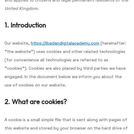
and applies to citizens and legal permanent residents of the
United Kingdom.
1. Introduction
Our website,
https://ibadandigitalacademy.com
(hereinafter:
"the website") uses cookies and other related technologies
(for convenience all technologies are referred to as
"cookies"). Cookies are also placed by third parties we have
engaged. In the document below we inform you about the
use of cookies on our website.
2. What are cookies?
A cookie is a small simple file that is sent along with pages of
this website and stored by your browser on the hard drive of