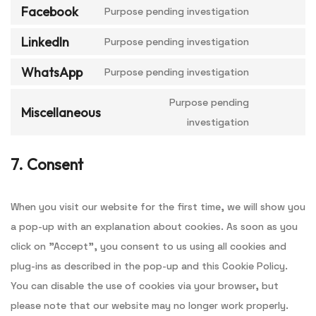
Facebook
Purpose pending investigation
LinkedIn
Purpose pending investigation
WhatsApp
Purpose pending investigation
Purpose pending
Miscellaneous
investigation
7. Consent
When you visit our website for the first time, we will show you
a pop-up with an explanation about cookies. As soon as you
click on "Accept", you consent to us using all cookies and
plug-ins as described in the pop-up and this Cookie Policy.
You can disable the use of cookies via your browser, but
please note that our website may no longer work properly.