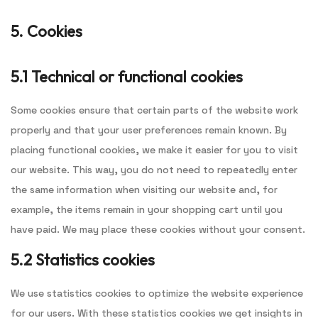
5. Cookies
5.1 Technical or functional cookies
Some cookies ensure that certain parts of the website work
properly and that your user preferences remain known. By
placing functional cookies, we make it easier for you to visit
our website. This way, you do not need to repeatedly enter
the same information when visiting our website and, for
example, the items remain in your shopping cart until you
have paid. We may place these cookies without your consent.
5.2 Statistics cookies
We use statistics cookies to optimize the website experience
for our users. With these statistics cookies we get insights in