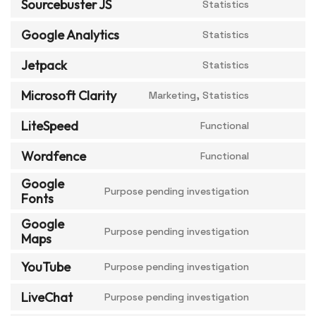
Sourcebuster JS
Statistics
Google Analytics
Statistics
Jetpack
Statistics
Microsoft Clarity
Marketing, Statistics
LiteSpeed
Functional
Wordfence
Functional
Google
Purpose pending investigation
Fonts
Google
Purpose pending investigation
Maps
YouTube
Purpose pending investigation
LiveChat
Purpose pending investigation