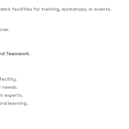
rn facilities for training, workshops, or events.
tner.
 and Teamwork
.
acility.
r needs.
m experts.
nd learning.