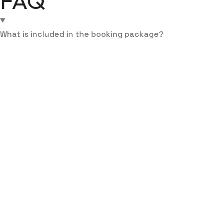
FAQ
What is included in the booking package?