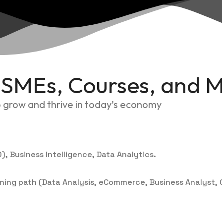
r SMEs, Courses, and 
to grow and thrive in today’s economy
), Business Intelligence, Data Analytics.
aining path (Data Analysis, eCommerce, Business Analyst, C