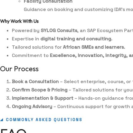
Facility Consultation
Guidance on booking and customizing IDA’s mode
Why Work With Us
Powered by
SYLOG Consults
, an SAP Ecosystem Par
Expertise in
digital training and consulting
.
Tailored solutions for
African SMEs and learners
.
Commitment to
Excellence, Innovation, Integrity,
Our Process
Book a Consultation
– Select enterprise, course, or f
Confirm Scope & Pricing
– Tailored solutions for you
Implementation & Support
– Hands-on guidance fro
Ongoing Advisory
– Continuous support for growth a
COMMONLY ASKED QUESTIONS