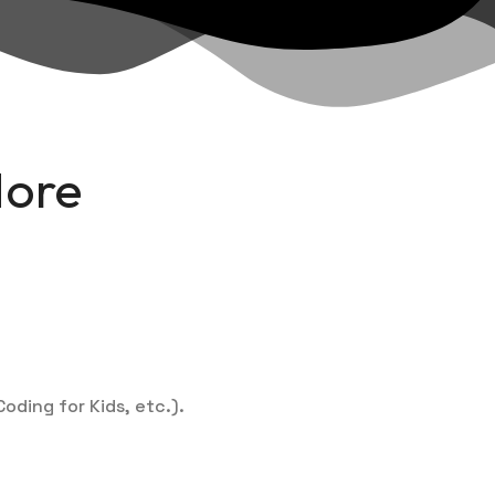
More
oding for Kids, etc.).