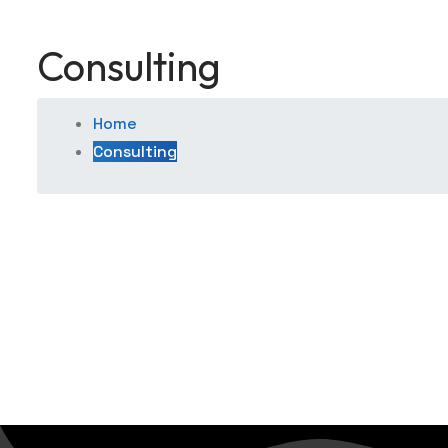
Consulting
Home
Consulting