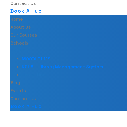
Contact Us
Book A Hub
Home
About Us
Our Courses
Schools
Solutions
MOODLE LMS
KOHA – Library Management System
Consulting
Blog
Events
Contact Us
Book A Hub