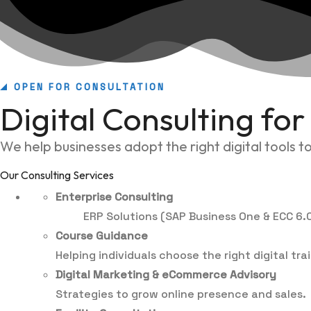
OPEN FOR CONSULTATION
Digital Consulting fo
We help businesses adopt the right digital tools 
Our Consulting Services
Enterprise Consulting
ERP Solutions (SAP Business One & ECC 6.0
Course Guidance
Helping individuals choose the right digital tr
Digital Marketing & eCommerce Advisory
Strategies to grow online presence and sales.