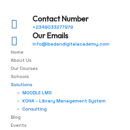
Contact Number
+2349033277979
Our Emails
info@ibadandigitalacademy.com
Home
About Us
Our Courses
Schools
Solutions
MOODLE LMS
KOHA – Library Management System
Consulting
Blog
Events