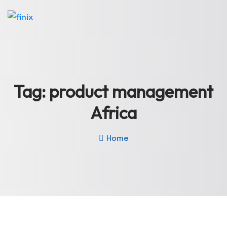
Tag:
product management
Africa
Home