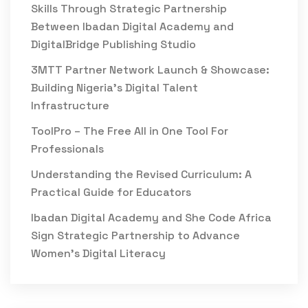
Skills Through Strategic Partnership
Between Ibadan Digital Academy and
DigitalBridge Publishing Studio
3MTT Partner Network Launch & Showcase:
Building Nigeria’s Digital Talent
Infrastructure
ToolPro – The Free All in One Tool For
Professionals
Understanding the Revised Curriculum: A
Practical Guide for Educators
Ibadan Digital Academy and She Code Africa
Sign Strategic Partnership to Advance
Women’s Digital Literacy