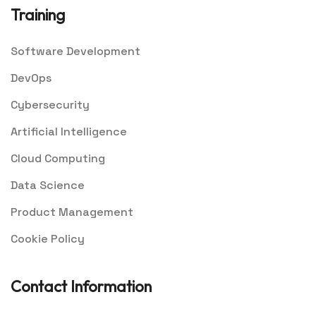
Training
Software Development
DevOps
Cybersecurity
Artificial Intelligence
Cloud Computing
Data Science
Product Management
Cookie Policy
Contact Information