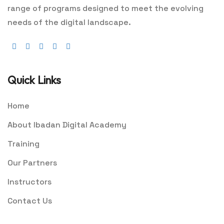
range of programs designed to meet the evolving
needs of the digital landscape.
Quick Links
Home
About Ibadan Digital Academy
Training
Our Partners
Instructors
Contact Us