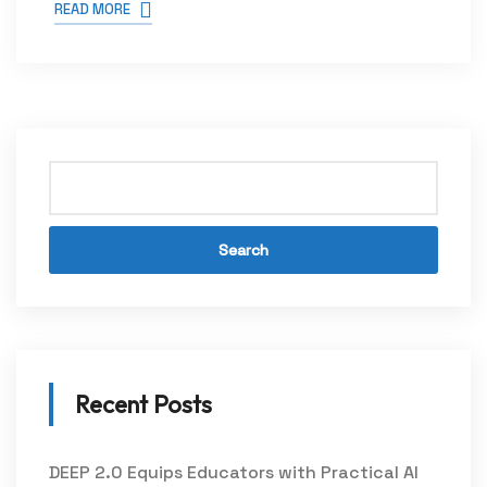
READ MORE
Search
Recent Posts
DEEP 2.0 Equips Educators with Practical AI