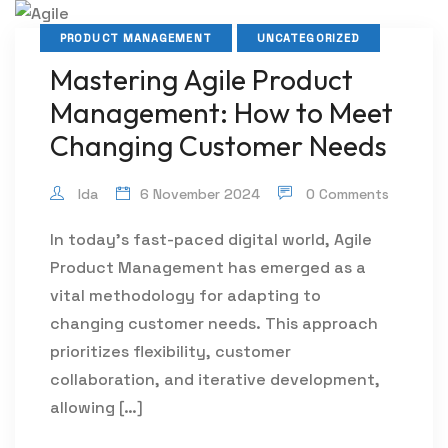
PRODUCT MANAGEMENT
UNCATEGORIZED
Mastering Agile Product
Management: How to Meet
Changing Customer Needs
Ida
6 November 2024
0 Comments
In today’s fast-paced digital world, Agile
Product Management has emerged as a
vital methodology for adapting to
changing customer needs. This approach
prioritizes flexibility, customer
collaboration, and iterative development,
allowing […]