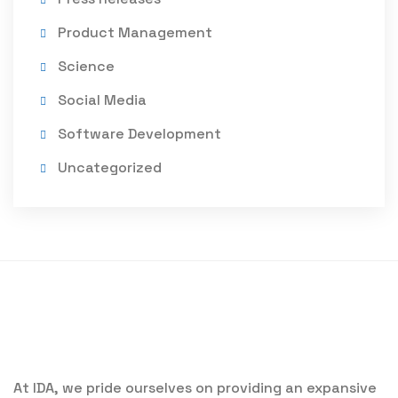
Product Management
Science
Social Media
Software Development
Uncategorized
At IDA, we pride ourselves on providing an expansive