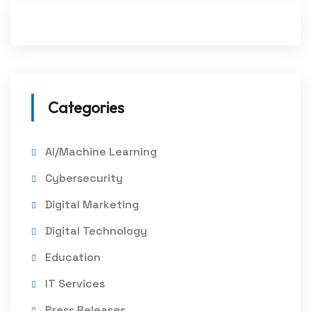
Categories
AI/Machine Learning
Cybersecurity
Digital Marketing
Digital Technology
Education
IT Services
Press Releases