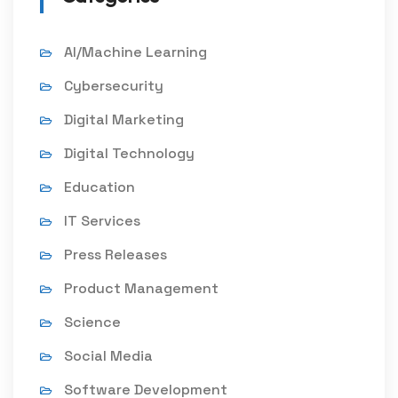
AI/Machine Learning
Cybersecurity
Digital Marketing
Digital Technology
Education
IT Services
Press Releases
Product Management
Science
Social Media
Software Development