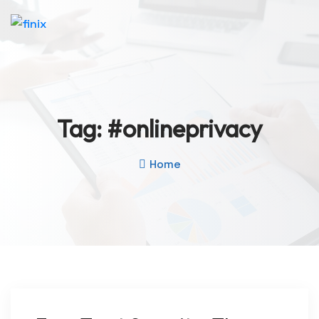
Tag:
#onlineprivacy
Home