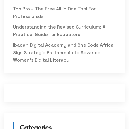
ToolPro – The Free All in One Tool For
Professionals
Understanding the Revised Curriculum: A
Practical Guide for Educators
Ibadan Digital Academy and She Code Africa
Sign Strategic Partnership to Advance
Women’s Digital Literacy
Categories