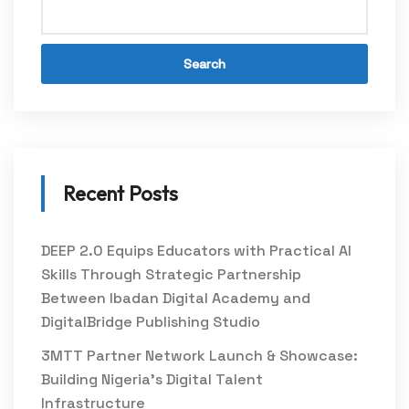
Search
Recent Posts
DEEP 2.0 Equips Educators with Practical AI
Skills Through Strategic Partnership
Between Ibadan Digital Academy and
DigitalBridge Publishing Studio
3MTT Partner Network Launch & Showcase:
Building Nigeria’s Digital Talent
Infrastructure