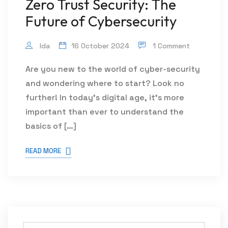
Zero Trust Security: The
Future of Cybersecurity
Ida
16 October 2024
1 Comment
Are you new to the world of cyber-security
and wondering where to start? Look no
further! In today’s digital age, it’s more
important than ever to understand the
basics of […]
READ MORE