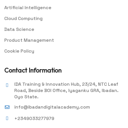
Artificial Intelligence
Cloud Computing
Data Science
Product Management
Cookie Policy
Contact Information
IDA Training & Innovation Hub, 23/24, NTC Leaf
Road, Beside BOI Office, Iyaganku GRA, Ibadan.
Oyo State.
info@ibadandigitalacademy.com
+2349033277979