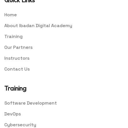
Quick Links
Home
About Ibadan Digital Academy
Training
Our Partners
Instructors
Contact Us
Training
Software Development
DevOps
Cybersecurity