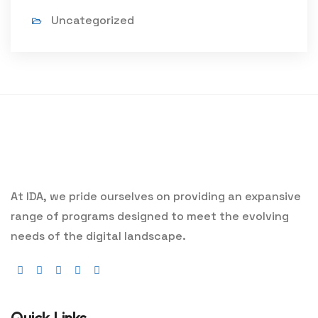
Uncategorized
At IDA, we pride ourselves on providing an expansive
range of programs designed to meet the evolving
needs of the digital landscape.