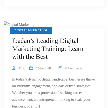
DIGITAL MARKETING
Ibadan’s Leading Digital
Marketing Training: Learn
with the Best
Pojo
7 March 2025
0 Comments
In today’s dynamic digital landscape, businesses thrive
on visibility, engagement, and data-driven strategies.
Whether you are a professional seeking career
advancement, an entrepreneur looking to scale your
business, or a […]