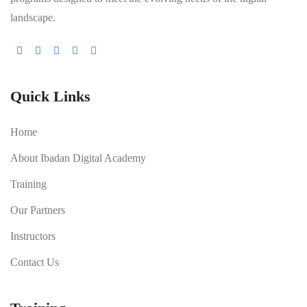
landscape.
Quick Links
Home
About Ibadan Digital Academy
Training
Our Partners
Instructors
Contact Us