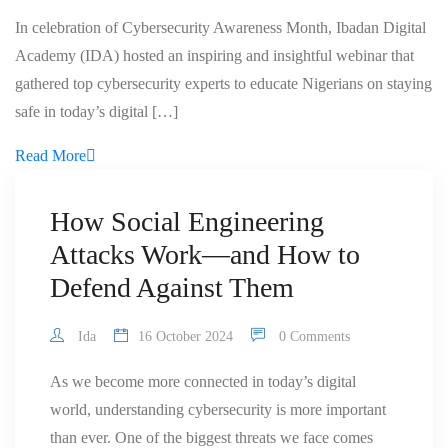
In celebration of Cybersecurity Awareness Month, Ibadan Digital
Academy (IDA) hosted an inspiring and insightful webinar that
gathered top cybersecurity experts to educate Nigerians on staying
safe in today’s digital […]
Read More
How Social Engineering
Attacks Work—and How to
Defend Against Them
Ida
16 October 2024
0 Comments
As we become more connected in today’s digital
world, understanding cybersecurity is more important
than ever. One of the biggest threats we face comes