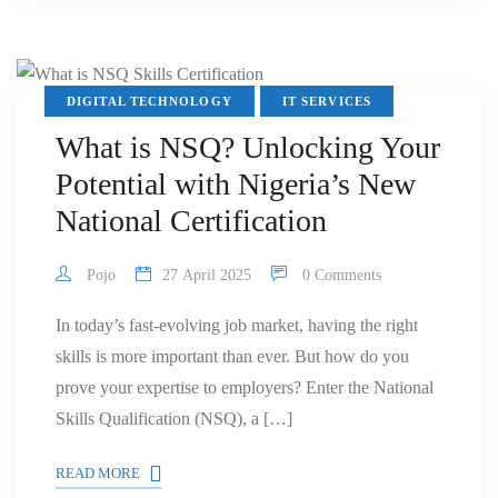
DIGITAL TECHNOLOGY
IT SERVICES
What is NSQ? Unlocking Your
Potential with Nigeria’s New
National Certification
Pojo
27 April 2025
0 Comments
In today’s fast-evolving job market, having the right
skills is more important than ever. But how do you
prove your expertise to employers? Enter the National
Skills Qualification (NSQ), a […]
READ MORE