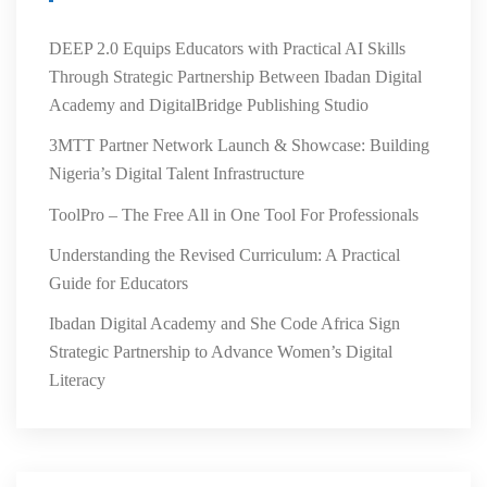
DEEP 2.0 Equips Educators with Practical AI Skills
Through Strategic Partnership Between Ibadan Digital
Academy and DigitalBridge Publishing Studio
3MTT Partner Network Launch & Showcase: Building
Nigeria’s Digital Talent Infrastructure
ToolPro – The Free All in One Tool For Professionals
Understanding the Revised Curriculum: A Practical
Guide for Educators
Ibadan Digital Academy and She Code Africa Sign
Strategic Partnership to Advance Women’s Digital
Literacy