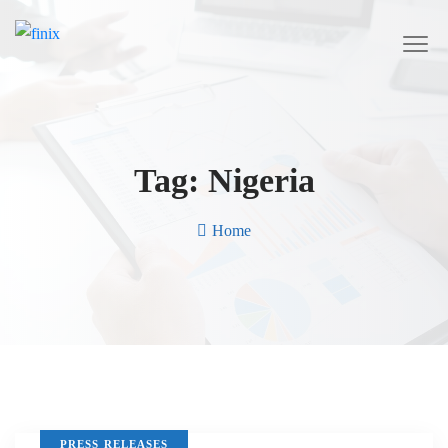
Tag:
Nigeria
Home
PRESS RELEASES