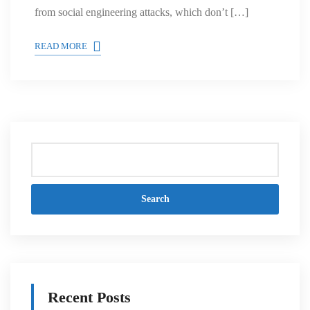
from social engineering attacks, which don’t […]
READ MORE
Search
Recent Posts