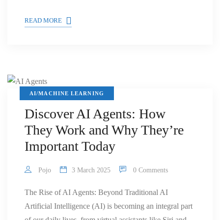
READ MORE
AI/MACHINE LEARNING
Discover AI Agents: How
They Work and Why They’re
Important Today
Pojo
3 March 2025
0 Comments
The Rise of AI Agents: Beyond Traditional AI
Artificial Intelligence (AI) is becoming an integral part
of our daily lives, from virtual assistants like Siri and