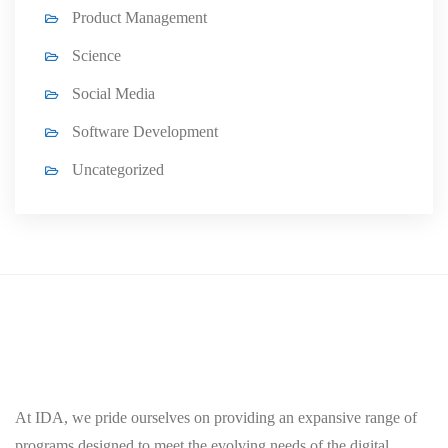
Product Management
Science
Social Media
Software Development
Uncategorized
At IDA, we pride ourselves on providing an expansive range of
programs designed to meet the evolving needs of the digital