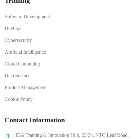
Training
Software Development
DevOps
Cybersecurity
Artificial Intelligence
Cloud Computing
Data Science
Product Management
Cookie Policy
Contact Information
IDA Training & Innovation Hub, 23/24, NTC Leaf Road,