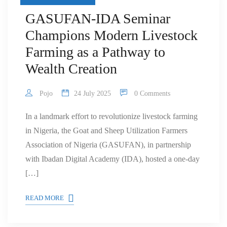
GASUFAN-IDA Seminar
Champions Modern Livestock
Farming as a Pathway to
Wealth Creation
Pojo
24 July 2025
0 Comments
In a landmark effort to revolutionize livestock farming
in Nigeria, the Goat and Sheep Utilization Farmers
Association of Nigeria (GASUFAN), in partnership
with Ibadan Digital Academy (IDA), hosted a one-day
[…]
READ MORE