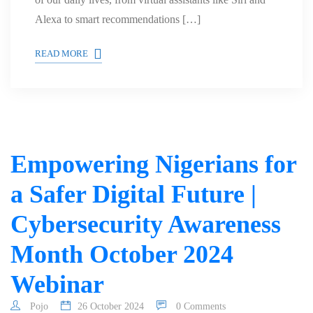
Alexa to smart recommendations […]
READ MORE
Empowering Nigerians for
a Safer Digital Future |
Cybersecurity Awareness
Month October 2024
Webinar
Pojo
26 October 2024
0 Comments