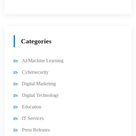
Categories
AI/Machine Learning
Cybersecurity
Digital Marketing
Digital Technology
Education
IT Services
Press Releases