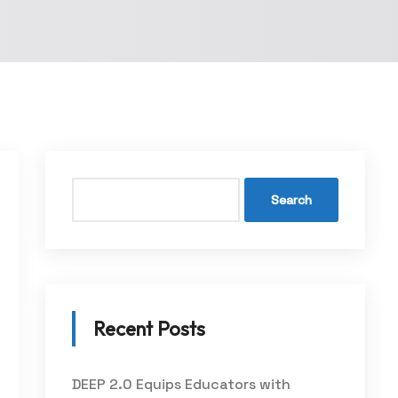
Search
Recent Posts
DEEP 2.0 Equips Educators with