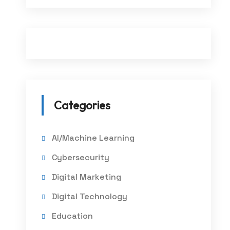
Categories
AI/Machine Learning
Cybersecurity
Digital Marketing
Digital Technology
Education