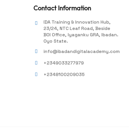
Contact Information
IDA Training & Innovation Hub,
23/24, NTC Leaf Road, Beside
BOI Office, Iyaganku GRA, Ibadan.
Oyo State.
info@ibadandigitalacademy.com
+2349033277979
+2348100209035