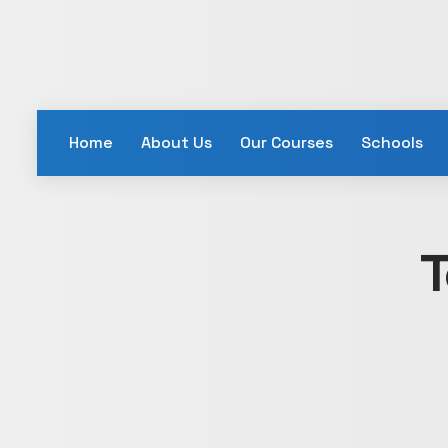
Home
About Us
Our Courses
Schools
T