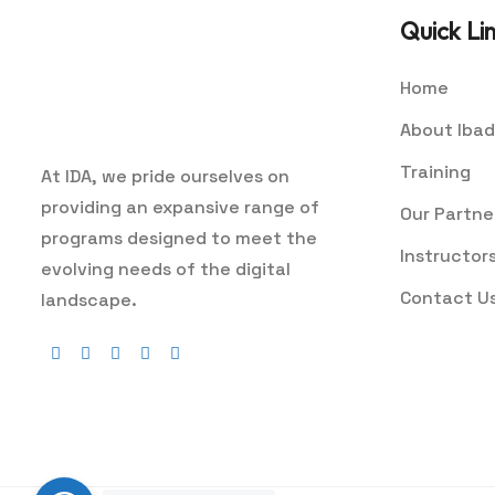
Quick Li
Home
About Ibad
Training
At IDA, we pride ourselves on
providing an expansive range of
Our Partne
programs designed to meet the
Instructor
evolving needs of the digital
Contact U
landscape.