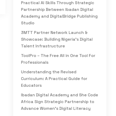
Practical AI Skills Through Strategic
Partnership Between Ibadan Digital
Academy and DigitalBridge Publishing
Studio
3MTT Partner Network Launch &
Showcase: Building Nigeria’s Digital
Talent Infrastructure
ToolPro – The Free All in One Tool For
Professionals
Understanding the Revised
Curriculum: A Practical Guide for
Educators
Ibadan Digital Academy and She Code
Africa Sign Strategic Partnership to
Advance Women’s Digital Literacy