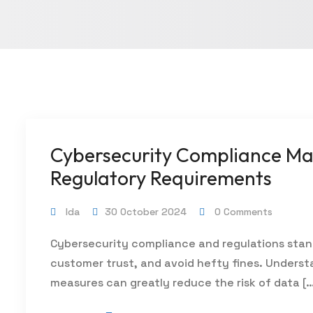
Cybersecurity Compliance Mad
Regulatory Requirements
Ida
30 October 2024
0 Comments
Cybersecurity compliance and regulations stan
customer trust, and avoid hefty fines. Unders
measures can greatly reduce the risk of data [