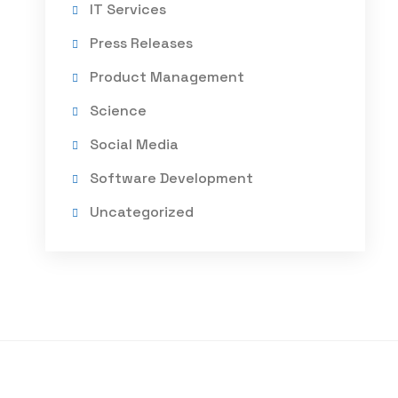
IT Services
Press Releases
Product Management
Science
Social Media
Software Development
Uncategorized