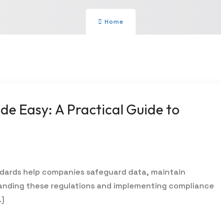
Home
e Easy: A Practical Guide to
dards help companies safeguard data, maintain
tanding these regulations and implementing compliance
…]