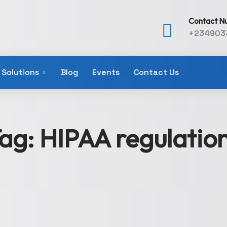
Contact N
+234903
Solutions
Blog
Events
Contact Us
ag:
HIPAA regulatio