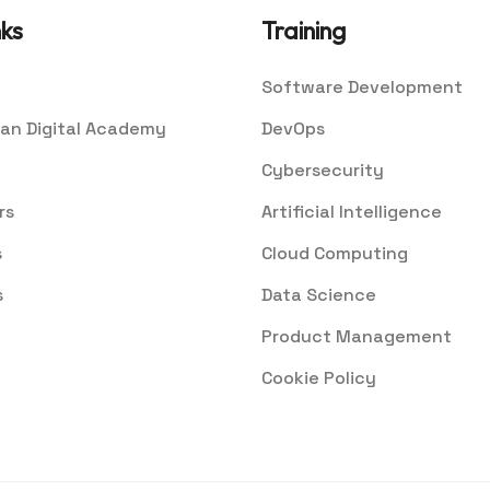
nks
Training
Software Development
an Digital Academy
DevOps
Cybersecurity
rs
Artificial Intelligence
s
Cloud Computing
s
Data Science
Product Management
Cookie Policy