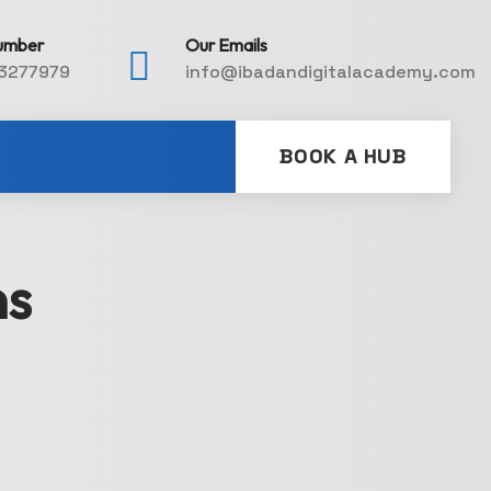
umber
Our Emails
3277979
info@ibadandigitalacademy.com
BOOK A HUB
ns