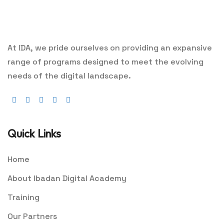
At IDA, we pride ourselves on providing an expansive
range of programs designed to meet the evolving
needs of the digital landscape.
Quick Links
Home
About Ibadan Digital Academy
Training
Our Partners