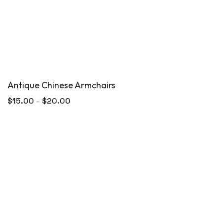
Antique Chinese Armchairs
$
15.00
$
20.00
–