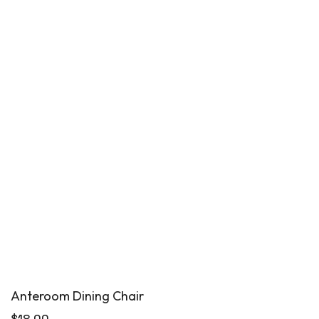
Anteroom Dining Chair
$
18.00