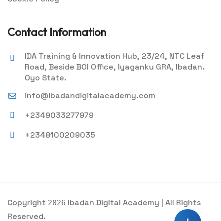
Contact Information
IDA Training & Innovation Hub, 23/24, NTC Leaf
Road, Beside BOI Office, Iyaganku GRA, Ibadan.
Oyo State.
info@ibadandigitalacademy.com
+2349033277979
+2348100209035
Copyright
Ibadan Digital Academy | All Rights
2026
Reserved.