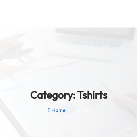
Category:
Tshirts
Home
Shop