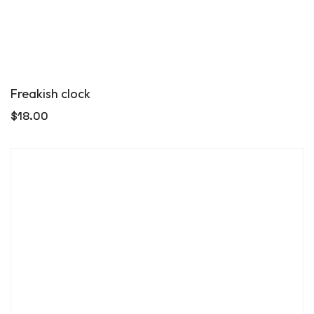
Freakish clock
$
18.00