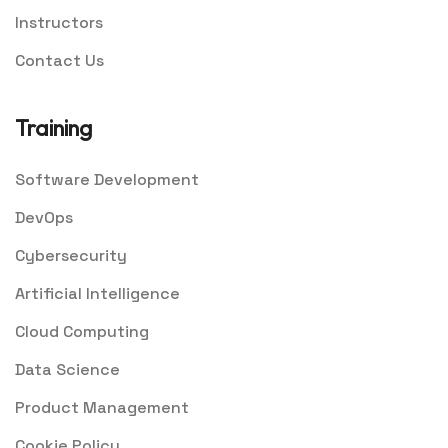
Instructors
Contact Us
Training
Software Development
DevOps
Cybersecurity
Artificial Intelligence
Cloud Computing
Data Science
Product Management
Cookie Policy