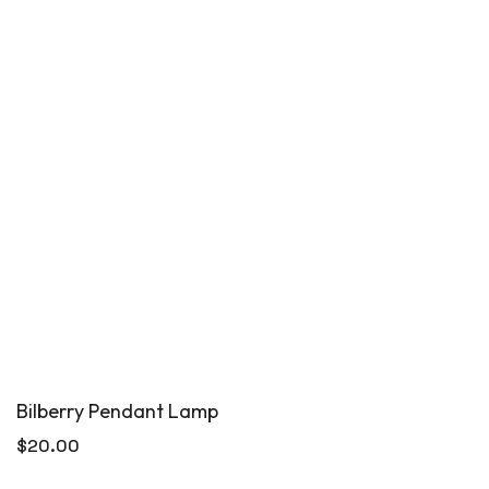
Bilberry Pendant Lamp
$
20.00