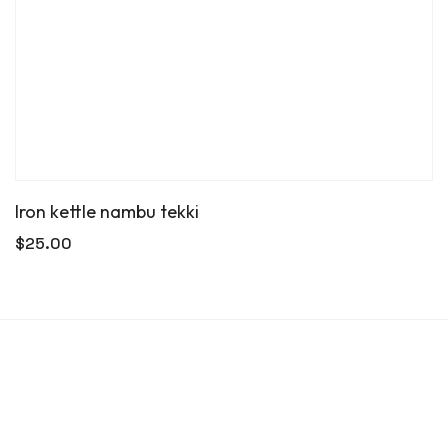
Iron kettle nambu tekki
$
25.00