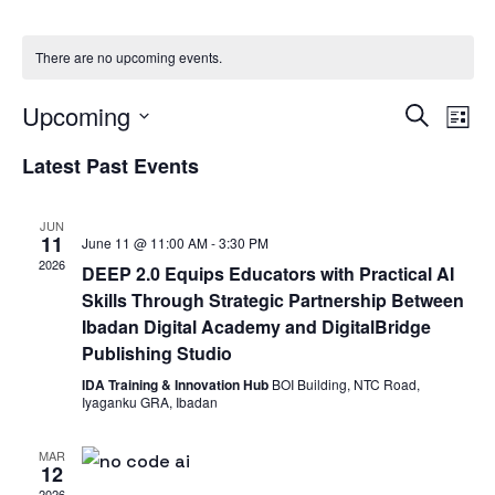
There are no upcoming events.
Eve
E
Upcoming
Search
List
Select
V
Latest Past Events
Sea
date.
Na
and
JUN
11
June 11 @ 11:00 AM
-
3:30 PM
2026
DEEP 2.0 Equips Educators with Practical AI
Vie
Skills Through Strategic Partnership Between
Ibadan Digital Academy and DigitalBridge
Nav
Publishing Studio
IDA Training & Innovation Hub
BOI Building, NTC Road,
Iyaganku GRA, Ibadan
MAR
12
2026