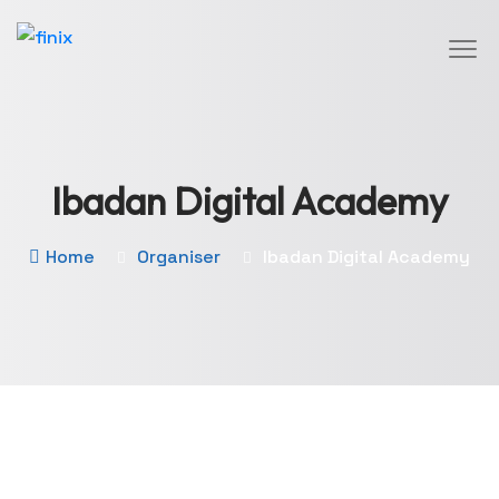
Ibadan Digital Academy
Home
Organiser
Ibadan Digital Academy