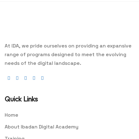
At IDA, we pride ourselves on providing an expansive
range of programs designed to meet the evolving
needs of the digital landscape.
Quick Links
Home
About Ibadan Digital Academy
Training