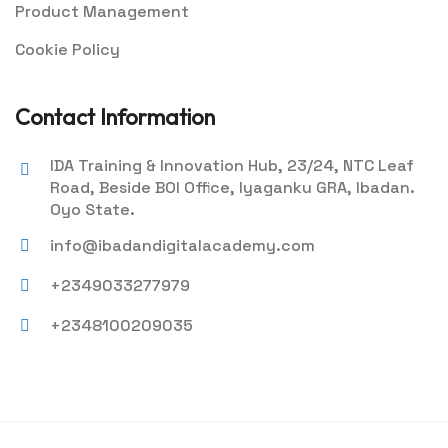
Product Management
Cookie Policy
Contact Information
IDA Training & Innovation Hub, 23/24, NTC Leaf
Road, Beside BOI Office, Iyaganku GRA, Ibadan.
Oyo State.
info@ibadandigitalacademy.com
+2349033277979
+2348100209035