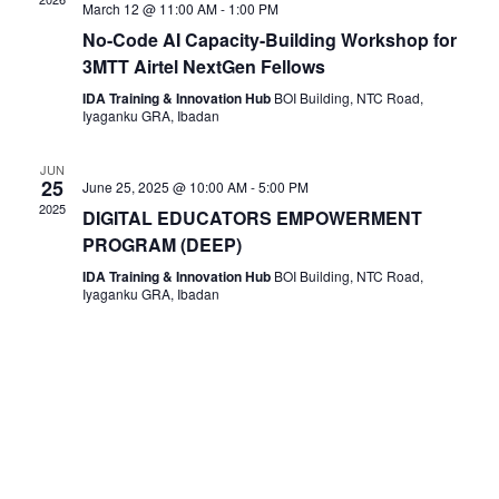
March 12 @ 11:00 AM
-
1:00 PM
No-Code AI Capacity-Building Workshop for
3MTT Airtel NextGen Fellows
IDA Training & Innovation Hub
BOI Building, NTC Road,
Iyaganku GRA, Ibadan
JUN
25
June 25, 2025 @ 10:00 AM
-
5:00 PM
2025
DIGITAL EDUCATORS EMPOWERMENT
PROGRAM (DEEP)
IDA Training & Innovation Hub
BOI Building, NTC Road,
Iyaganku GRA, Ibadan