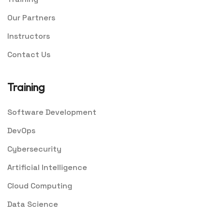
Our Partners
Instructors
Contact Us
Training
Software Development
DevOps
Cybersecurity
Artificial Intelligence
Cloud Computing
Data Science