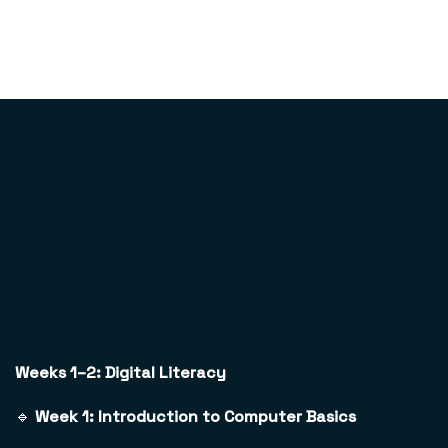
Weeks 1–2: Digital Literacy
🔹
Week 1: Introduction to Computer Basics