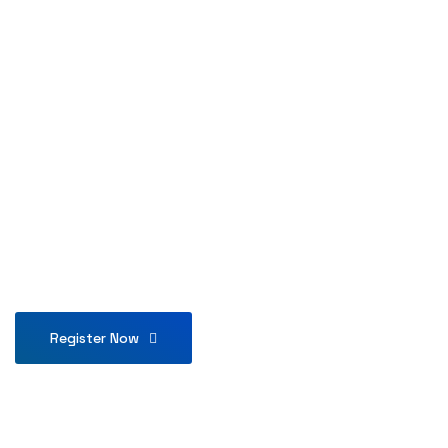
Register Now