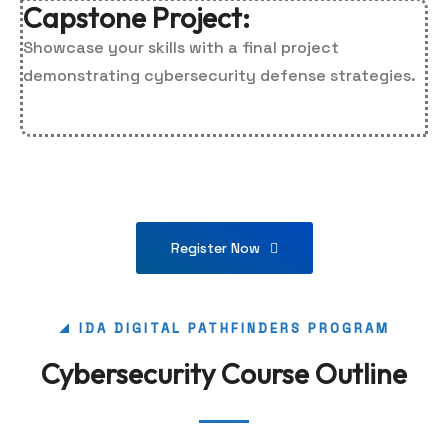
Capstone Project:
Showcase your skills with a final project
demonstrating cybersecurity defense strategies.
Register Now
IDA DIGITAL PATHFINDERS PROGRAM
Cybersecurity Course Outline