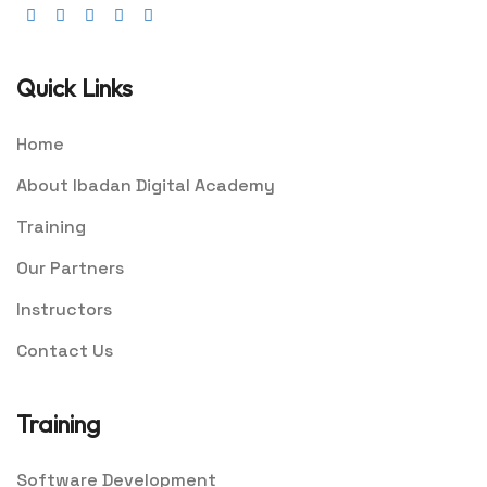
Quick Links
Home
About Ibadan Digital Academy
Training
Our Partners
Instructors
Contact Us
Training
Software Development