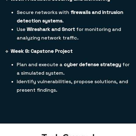
Secure networks with
firewalls and intrusion
detection systems
.
Use
Wireshark and Snort
for monitoring and
analyzing network traffic.
🔹
Week 8: Capstone Project
Plan and execute a
cyber defense strategy
for
a simulated system.
Identify vulnerabilities, propose solutions, and
present findings.