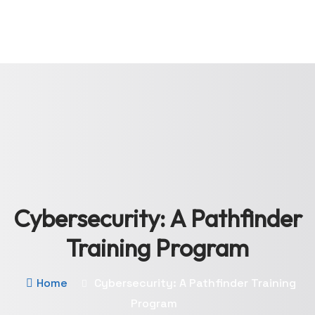
Cybersecurity: A Pathfinder
Training Program
Home
Cybersecurity: A Pathfinder Training
Program