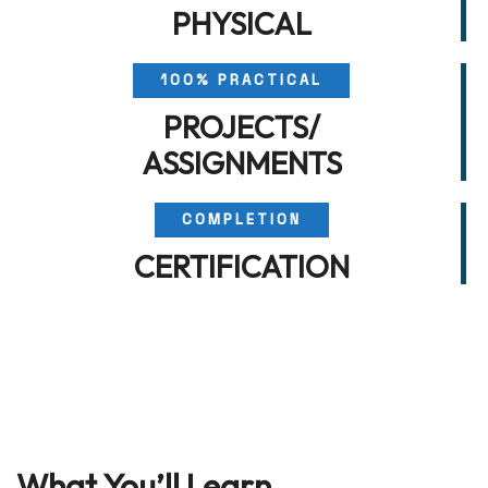
PHYSICAL
100% PRACTICAL
PROJECTS/
ASSIGNMENTS
COMPLETION
CERTIFICATION
What You’ll Learn