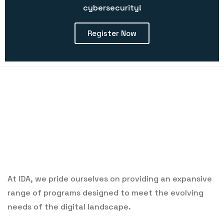
cybersecurity!
Register Now
At IDA, we pride ourselves on providing an expansive
range of programs designed to meet the evolving
needs of the digital landscape.