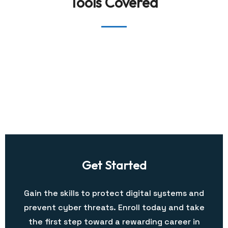
Tools Covered
Get Started
Gain the skills to protect digital systems and
prevent cyber threats. Enroll today and take
the first step toward a rewarding career in