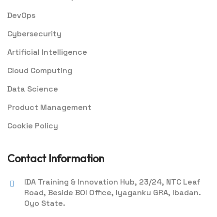
DevOps
Cybersecurity
Artificial Intelligence
Cloud Computing
Data Science
Product Management
Cookie Policy
Contact Information
IDA Training & Innovation Hub, 23/24, NTC Leaf
Road, Beside BOI Office, Iyaganku GRA, Ibadan.
Oyo State.