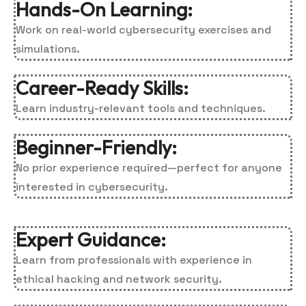
Hands-On Learning:
Work on real-world cybersecurity exercises and
simulations.
Career-Ready Skills:
Learn industry-relevant tools and techniques.
Beginner-Friendly:
No prior experience required—perfect for anyone
interested in cybersecurity.
Expert Guidance:
Learn from professionals with experience in
ethical hacking and network security.