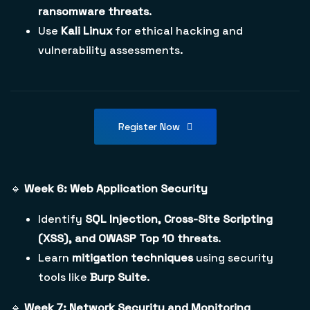
ransomware threats
.
Use
Kali Linux
for ethical hacking and
vulnerability assessments.
Register Now
🔹
Week 6: Web Application Security
Identify
SQL Injection, Cross-Site Scripting
(XSS), and OWASP Top 10 threats
.
Learn
mitigation techniques
using security
tools like
Burp Suite
.
🔹
Week 7: Network Security and Monitoring