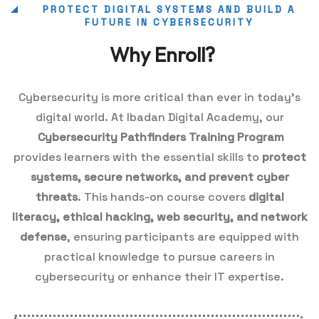
PROTECT DIGITAL SYSTEMS AND BUILD A
FUTURE IN CYBERSECURITY
Why Enroll?
Cybersecurity is more critical than ever in today’s
digital world. At Ibadan Digital Academy, our
Cybersecurity Pathfinders Training Program
provides learners with the essential skills to
protect
systems, secure networks, and prevent cyber
threats
. This hands-on course covers
digital
literacy, ethical hacking, web security, and network
defense
, ensuring participants are equipped with
practical knowledge to pursue careers in
cybersecurity or enhance their IT expertise.