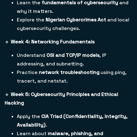
Learn the
fundamentals of cybersecurity
and
why it matters.
Explore the
Nigerian Cybercrimes Act
and local
cybersecurity challenges.
🔹
Week 4: Networking Fundamentals
Understand
OSI and TCP/IP models
, IP
addressing, and subnetting.
Practice
network troubleshooting
using ping,
tracert, and netstat.
🔹
Week 5: Cybersecurity Principles and Ethical
Hacking
Apply the
CIA Triad (Confidentiality, Integrity,
Availability)
.
Learn about
malware, phishing, and