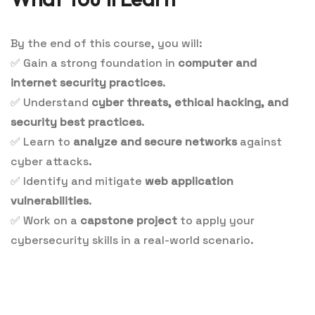
By the end of this course, you will:
✅
Gain a strong foundation in
computer and
internet security practices
.
✅
Understand
cyber threats, ethical hacking, and
security best practices
.
✅
Learn to
analyze and secure networks
against
cyber attacks.
✅
Identify and mitigate
web application
vulnerabilities
.
✅
Work on a
capstone project
to apply your
cybersecurity skills in a real-world scenario.