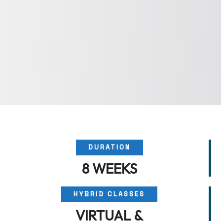
DURATION
8 WEEKS
HYBRID CLASSES
VIRTUAL &