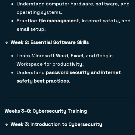
Understand computer hardware, software, and
operating systems.
Practice
file management
, internet safety, and
email setup.
🔹
Week 2: Essential Software Skills
Learn Microsoft Word, Excel, and Google
Workspace for productivity.
Understand
password security and internet
safety best practices
.
Weeks 3–8: Cybersecurity Training
🔹
Week 3: Introduction to Cybersecurity